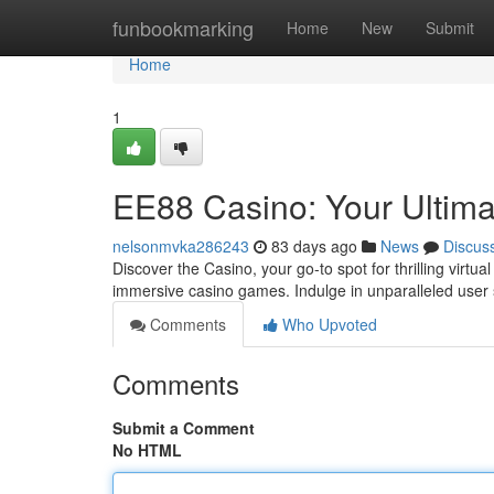
Home
funbookmarking
Home
New
Submit
Home
1
EE88 Casino: Your Ultimat
nelsonmvka286243
83 days ago
News
Discus
Discover the Casino, your go-to spot for thrilling virtua
immersive casino games. Indulge in unparalleled user
Comments
Who Upvoted
Comments
Submit a Comment
No HTML