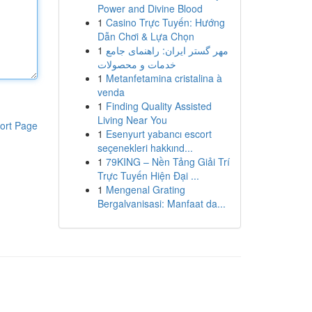
Power and Divine Blood
1
Casino Trực Tuyến: Hướng
Dẫn Chơi & Lựa Chọn
1
مهر گستر ایران: راهنمای جامع
خدمات و محصولات
1
Metanfetamina cristalina à
venda
1
Finding Quality Assisted
Living Near You
ort Page
1
Esenyurt yabancı escort
seçenekleri hakkınd...
1
79KING – Nền Tảng Giải Trí
Trực Tuyến Hiện Đại ...
1
Mengenal Grating
Bergalvanisasi: Manfaat da...