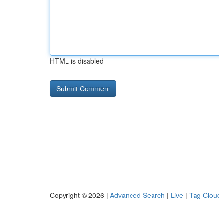
HTML is disabled
Copyright © 2026 |
Advanced Search
|
Live
|
Tag Clou