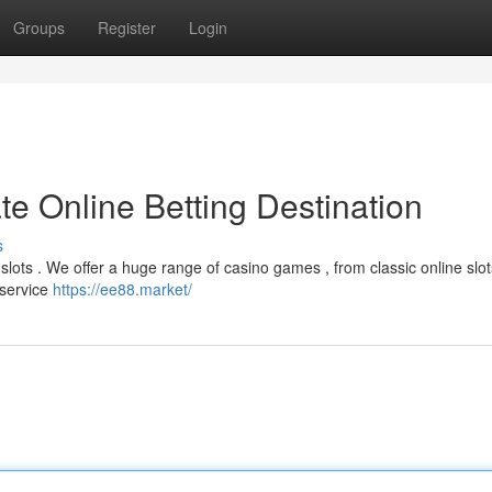
Groups
Register
Login
e Online Betting Destination
s
l slots . We offer a huge range of casino games , from classic online slot
 service
https://ee88.market/