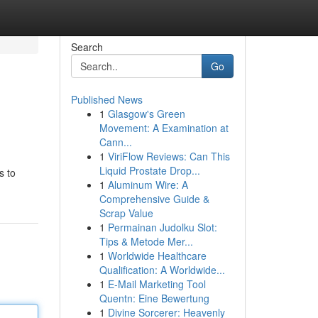
Search
Go
Published News
1
Glasgow's Green
Movement: A Examination at
Cann...
1
ViriFlow Reviews: Can This
Liquid Prostate Drop...
s to
1
Aluminum Wire: A
Comprehensive Guide &
Scrap Value
1
Permainan Judolku Slot:
Tips & Metode Mer...
1
Worldwide Healthcare
Qualification: A Worldwide...
1
E-Mail Marketing Tool
Quentn: Eine Bewertung
1
Divine Sorcerer: Heavenly