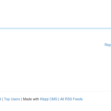
Rep
d
|
Top Users
| Made with
Kliqqi CMS
|
All RSS Feeds