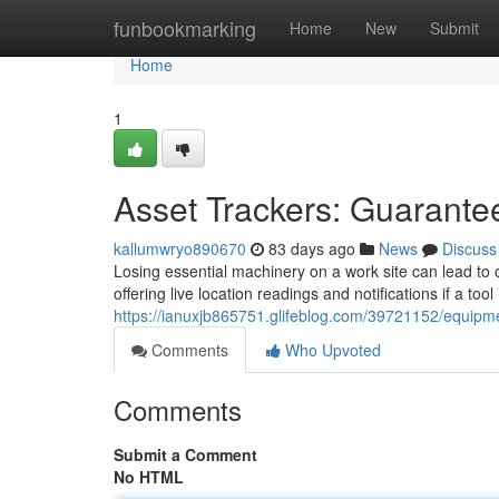
Home
funbookmarking
Home
New
Submit
Home
1
Asset Trackers: Guarantee
kallumwryo890670
83 days ago
News
Discuss
Losing essential machinery on a work site can lead to 
offering live location readings and notifications if a to
https://ianuxjb865751.glifeblog.com/39721152/equipme
Comments
Who Upvoted
Comments
Submit a Comment
No HTML