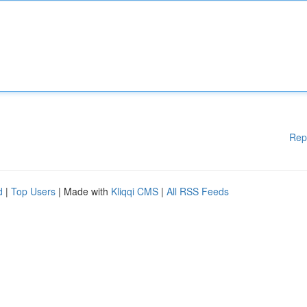
Rep
d
|
Top Users
| Made with
Kliqqi CMS
|
All RSS Feeds