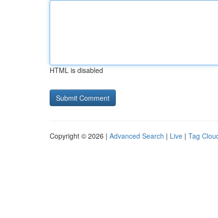
HTML is disabled
Copyright © 2026 |
Advanced Search
|
Live
|
Tag Clou