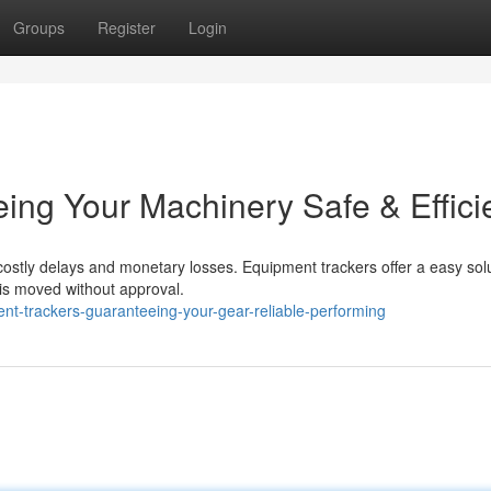
Groups
Register
Login
ing Your Machinery Safe & Effici
costly delays and monetary losses. Equipment trackers offer a easy solu
ol is moved without approval.
nt-trackers-guaranteeing-your-gear-reliable-performing