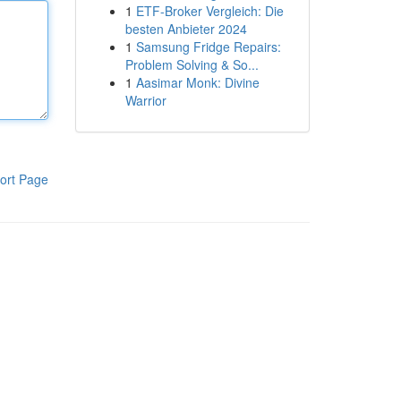
1
ETF-Broker Vergleich: Die
besten Anbieter 2024
1
Samsung Fridge Repairs:
Problem Solving & So...
1
Aasimar Monk: Divine
Warrior
ort Page