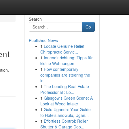
Search
Go
Published News
1
Locate Genuine Relief:
ent
Chiropractic Servic...
1
Inneneinrichtung: Tipps für
kleine Wohnungen
1
How contemporary
tion,
companies are steering the
int...
1
The Leading Real Estate
Professional : Lo...
1
Glasgow's Green Scene: A
Look at Weed Intake
1
Gulu Uganda: Your Guide
to Hotels andGulu, Ugan...
1
Effortless Control: Roller
Shutter & Garage Doo...