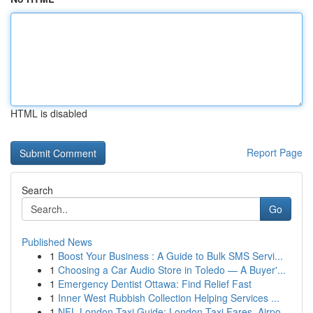
HTML is disabled
Report Page
Search
Go
Published News
1
Boost Your Business : A Guide to Bulk SMS Servi...
1
Choosing a Car Audio Store in Toledo — A Buyer'...
1
Emergency Dentist Ottawa: Find Relief Fast
1
Inner West Rubbish Collection Helping Services ...
1
NFL London Taxi Guide: London Taxi Fares, Airpo...