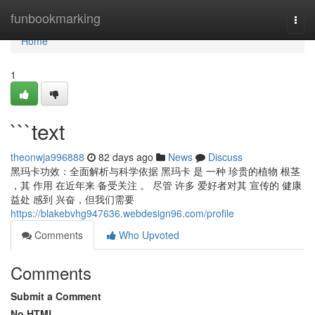
Home
funbookmarking
Togg
navi
Home
1
```text
theonwja996888
82 days ago
News
Discuss
黑玛卡功效：全面解析与科学依据 黑玛卡 是 一种 珍贵的植物 根茎
，其 作用 在近年来 备受关注 。 尽管 许多 爱好者对其 宣传的 健康
益处 感到 兴奋，但我们需要
https://blakebvhg947636.webdesign96.com/profile
Comments
Who Upvoted
Comments
Submit a Comment
No HTML