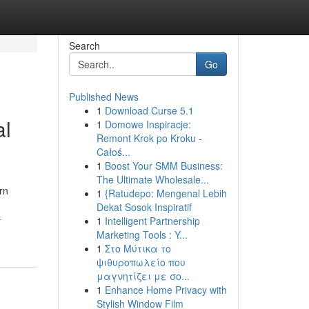
Search
Go
Published News
1
Download Curse 5.1
al
1
Domowe Inspiracje:
Remont Krok po Kroku -
Całoś...
1
Boost Your SMM Business:
The Ultimate Wholesale...
rn
1
{Ratudepo: Mengenal Lebih
Dekat Sosok Inspiratif
-
1
Intelligent Partnership
Marketing Tools : Y...
1
Στο Μύτικα το
ψιθυροπωλείο που
μαγνητίζει με σο...
1
Enhance Home Privacy with
Stylish Window Film