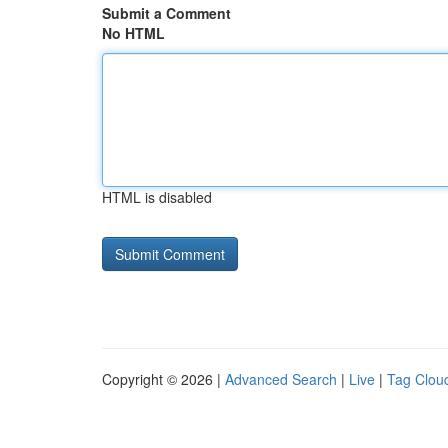
Submit a Comment
No HTML
HTML is disabled
Copyright © 2026 |
Advanced Search
|
Live
|
Tag Clou