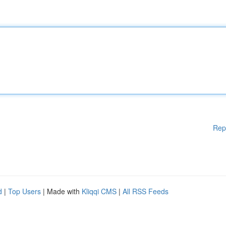
Rep
d
|
Top Users
| Made with
Kliqqi CMS
|
All RSS Feeds