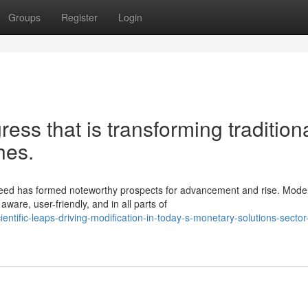
Groups
Register
Login
gress that is transforming tradition
hes.
deed has formed noteworthy prospects for advancement and rise. Mode
ware, user-friendly, and in all parts of
ntific-leaps-driving-modification-in-today-s-monetary-solutions-sector