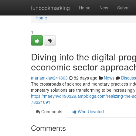
Home
funbookmarking
Home
New
Submit
Home
1
Diving into the digital pro
economic sector approac
mariamxiav241863
82 days ago
News
Discuss
The crossroads of science and monetary practices in
monetary solutions are transforming to be increasingly a
https://maeynvd490329.ampblogs.com/realizing-the-scie
78221091
Comments
Who Upvoted
Comments