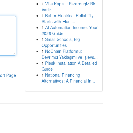
1
Villa Kapısı : Esrarengiz Bir
Varlık
1
Better Electrical Reliability
Starts with Elect...
1
AI Automation Income: Your
2026 Guide
1
Small Schools, Big
Opportunities
1
NoChain Platformu:
Devrimci Yaklaşımı ve İşlevs...
1
Plesk Installation A Detailed
Guide
1
National Financing
ort Page
Alternatives: A Financial In...