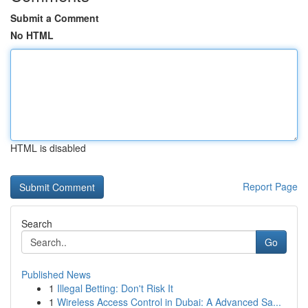
Submit a Comment
No HTML
HTML is disabled
Report Page
Search
Go
Published News
1
Illegal Betting: Don't Risk It
1
Wireless Access Control in Dubai: A Advanced Sa...