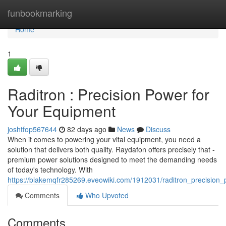
Home
funbookmarking
Home
1
Raditron : Precision Power for
Your Equipment
joshtfop567644
82 days ago
News
Discuss
When it comes to powering your vital equipment, you need a
solution that delivers both quality. Raydafon offers precisely that -
premium power solutions designed to meet the demanding needs
of today's technology. With
https://blakemqfr285269.eveowiki.com/1912031/raditron_precision
Comments
Who Upvoted
Comments