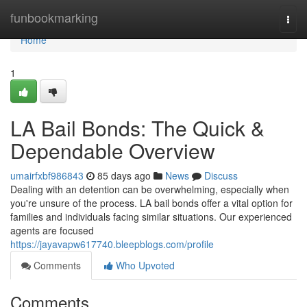
Home
funbookmarking
Togg
navi
Home
1
LA Bail Bonds: The Quick &
Dependable Overview
umairfxbf986843
85 days ago
News
Discuss
Dealing with an detention can be overwhelming, especially when
you're unsure of the process. LA bail bonds offer a vital option for
families and individuals facing similar situations. Our experienced
agents are focused
https://jayavapw617740.bleepblogs.com/profile
Comments
Who Upvoted
Comments