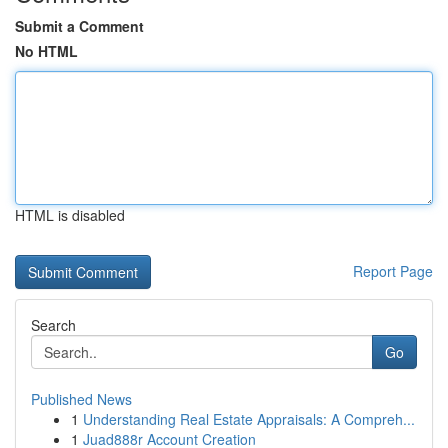
Submit a Comment
No HTML
HTML is disabled
Report Page
Search
Go
Published News
1
Understanding Real Estate Appraisals: A Compreh...
1
Juad888r Account Creation