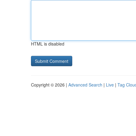
HTML is disabled
Copyright © 2026 |
Advanced Search
|
Live
|
Tag Clou