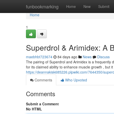
Home
funbookmarking
Home
New
Submit
Home
1
Superdrol & Arimidex: A B
maebhbt723674
84 days ago
News
Discuss
The pairing of Superdrol and Arimidex is a frequently 
for its claimed ability to enhance muscle growth , but it
https://deannakisk685226.plpwiki.com/7644350/super
Comments
Who Upvoted
Comments
Submit a Comment
No HTML