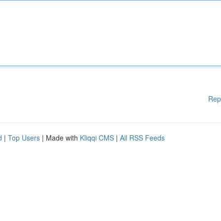
Rep
d
|
Top Users
| Made with
Kliqqi CMS
|
All RSS Feeds