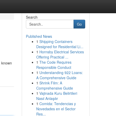
Search
Go
Published News
1
Shipping Containers
Designed for Residential Li...
1
Hornsby Electrical Services
Offering Practical ...
1
The Code Requires
is known
Responsible Conduct
1
Understanding 922 Loans:
A Comprehensive Guide
1
Shrink Film: A
Comprehensive Guide
1
Vajinada Kuru Belirtileri
Nasıl Anlaşılır
1
Comida: Tendencias y
Novedades en el Sector
Res...