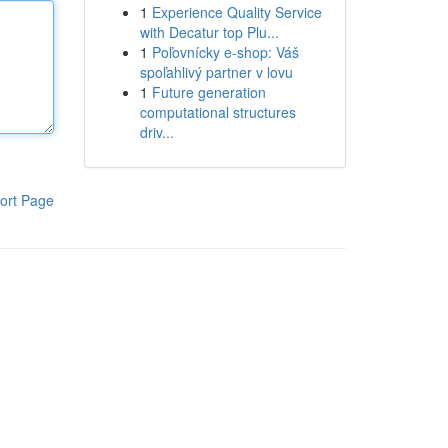
1
Experience Quality Service
with Decatur top Plu...
1
Poľovnícky e-shop: Váš
spoľahlivý partner v lovu
1
Future generation
computational structures
driv...
ort Page