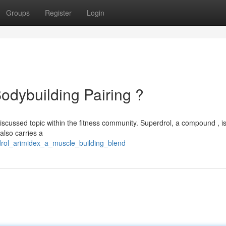
Groups
Register
Login
odybuilding Pairing ?
discussed topic within the fitness community. Superdrol, a compound , 
 also carries a
drol_arimidex_a_muscle_building_blend