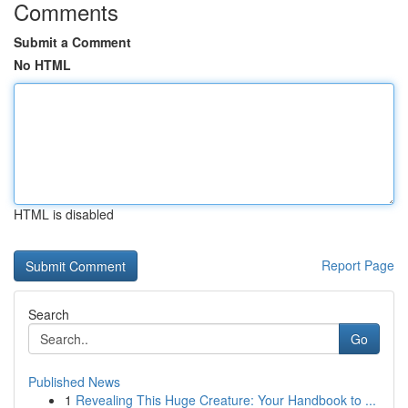
Comments
Submit a Comment
No HTML
HTML is disabled
Report Page
Search
Go
Published News
1
Revealing This Huge Creature: Your Handbook to ...