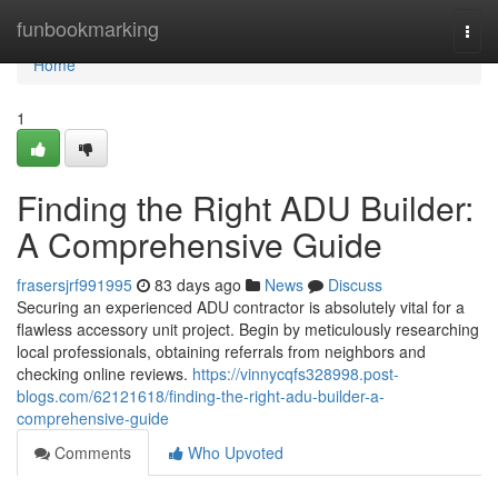
Home
funbookmarking
Togg
navi
Home
1
Finding the Right ADU Builder:
A Comprehensive Guide
frasersjrf991995
83 days ago
News
Discuss
Securing an experienced ADU contractor is absolutely vital for a
flawless accessory unit project. Begin by meticulously researching
local professionals, obtaining referrals from neighbors and
checking online reviews.
https://vinnycqfs328998.post-
blogs.com/62121618/finding-the-right-adu-builder-a-
comprehensive-guide
Comments
Who Upvoted