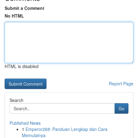
Submit a Comment
No HTML
HTML is disabled
Report Page
Search
Go
Published News
1
Emperor268: Panduan Lengkap dan Cara
Memulainya