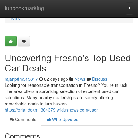
Home
funbookmarking
Togg
navi
Home
1
Uncovering Fresno's Top Used
Car Deals
rajanptfm515617
82 days ago
News
Discuss
Looking for reasonable transportation in Fresno? You're in luck!
The area offers a surprising selection of excellent used car
selections. Many nearby dealerships are keenly offering
remarkable deals to lure buyers.
https://orlandoxmfl364379.wikiusnews.com/user
Comments
Who Upvoted
Comments