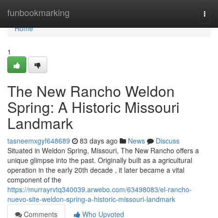
Home
funbookmarking
Togg
navi
Home
1
The New Rancho Weldon
Spring: A Historic Missouri
Landmark
tasneemxgyf648689
83 days ago
News
Discuss
Situated in Weldon Spring, Missouri, The New Rancho offers a
unique glimpse into the past. Originally built as a agricultural
operation in the early 20th decade , it later became a vital
component of the
https://murrayrvtq340039.arwebo.com/63498083/el-rancho-
nuevo-site-weldon-spring-a-historic-missouri-landmark
Comments
Who Upvoted