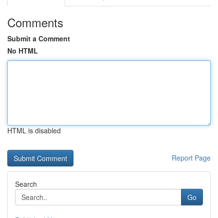
Comments
Submit a Comment
No HTML
HTML is disabled
Report Page
Search
Go