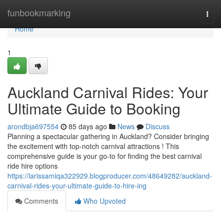
Home
funbookmarking
Togg
navi
Home
1
Auckland Carnival Rides: Your
Ultimate Guide to Booking
arondbja697554
85 days ago
News
Discuss
Planning a spectacular gathering in Auckland? Consider bringing
the excitement with top-notch carnival attractions ! This
comprehensive guide is your go-to for finding the best carnival
ride hire options
https://larissamiqa322929.blogproducer.com/48649282/auckland-
carnival-rides-your-ultimate-guide-to-hire-ing
Comments
Who Upvoted