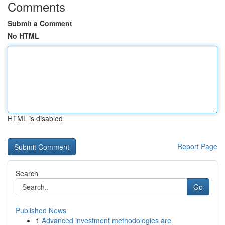
Comments
Submit a Comment
No HTML
HTML is disabled
Report Page
Search
Go
Published News
1
Advanced investment methodologies are