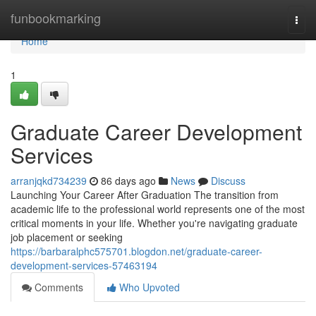
Home
funbookmarking
Togg
navi
Home
1
Graduate Career Development
Services
arranjqkd734239
86 days ago
News
Discuss
Launching Your Career After Graduation The transition from
academic life to the professional world represents one of the most
critical moments in your life. Whether you're navigating graduate
job placement or seeking
https://barbaralphc575701.blogdon.net/graduate-career-
development-services-57463194
Comments
Who Upvoted