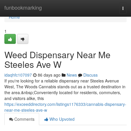
Home
funbookmarking
Togg
navi
Home
1
Weed Dispensary Near Me
Steeles Ave W
idaqhfc107097
86 days ago
News
Discuss
If you're looking for a reliable dispensary near Steeles Avenue
West, The Woods Cannabis stands out as a trusted destination in
the area.&nbsp;Conveniently located for residents, commuters,
and visitors alike, this
https://exceeddirectory.com/listings1176333/cannabis-dispensary-
near-me-steeles-ave-w
Comments
Who Upvoted