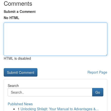
Comments
Submit a Comment
No HTML
HTML is disabled
Report Page
Search
Go
Published News
1
Unlocking Shilajit: Your Manual to Advantages &...