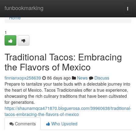
Home
funbookmarking
Togg
navi
Home
1
Traditional Tacos: Embracing
the Flavors of Mexico
finnianxopx258639
86 days ago
News
Discuss
Prepare to tantalize your taste buds with a delectable journey into
the heart of Mexico. Tacos Tradicionales offer a true experience,
showcasing the rich culinary traditions that have been cultivated
for generations.
https://shaunamqca471870.bloguerosa.com/39960638/traditional-
tacos-embracing-the-flavors-of-mexico
Comments
Who Upvoted