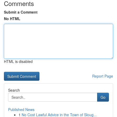
Comments
Submit a Comment
No HTML
HTML is disabled
Report Page
Search
Go
Published News
1
No Cost Lawful Advice in the Town of Sloug...