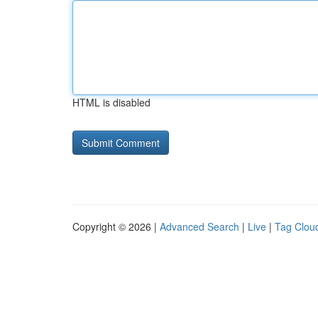
HTML is disabled
Copyright © 2026 |
Advanced Search
|
Live
|
Tag Clou