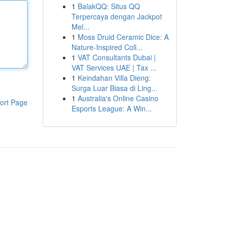
1
BalakQQ: Situs QQ
Terpercaya dengan Jackpot
Mel...
1
Moss Druid Ceramic Dice: A
Nature-Inspired Coll...
1
VAT Consultants Dubai |
VAT Services UAE | Tax ...
1
Keindahan Villa Dieng:
Surga Luar Biasa di Ling...
1
Australia's Online Casino
ort Page
Esports League: A Win...