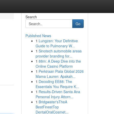
Search
Go
Published News
1
Lungzen: Your Definitive
Guide to Pulmonary W...
1
Sinotech automobile areas
provider branding for...
1
88m: A Deep Dive into the
Online Casino Platform
1
Perkiraan Piala Global 2026
Mama Lauren: Apakah...
1
Decoding EE88: The
Essentials You Require K...
1
Results-Driven Santa Ana
Personal Injury Attorn...
1
Bridgwater'sTheA
BestFinestTop
DentalOralCosmet...