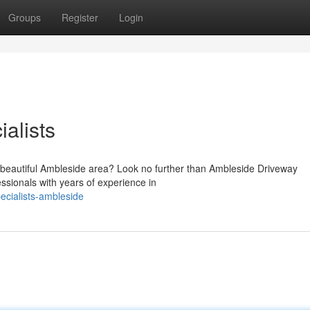
Groups
Register
Login
alists
the beautiful Ambleside area? Look no further than Ambleside Driveway
ssionals with years of experience in
ecialists-ambleside