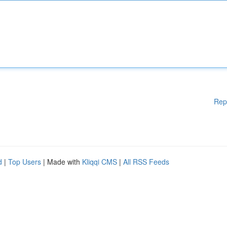
Rep
d
|
Top Users
| Made with
Kliqqi CMS
|
All RSS Feeds