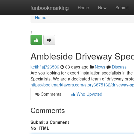
Home
funbookmarking
Home
New
Submit
Home
1
Ambleside Driveway Speci
keithflaj726506
83 days ago
News
Discuss
Are you looking for expert installation specialists in 
Specialists. We are a dedicated team of driveway profe
https://bookmarkfavors.com/story6875162/driveway-sp
Comments
Who Upvoted
Comments
Submit a Comment
No HTML