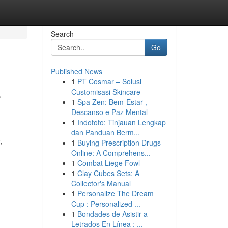
Search
Go
Published News
1
PT Cosmar – Solusi
e
Customisasi Skincare
1
Spa Zen: Bem-Estar ,
Descanso e Paz Mental
1
Indototo: Tinjauan Lengkap
dan Panduan Berm...
,
1
Buying Prescription Drugs
Online: A Comprehens...
-
1
Combat Liege Fowl
1
Clay Cubes Sets: A
Collector's Manual
1
Personalize The Dream
Cup : Personalized ...
1
Bondades de Asistir a
Letrados En Línea : ...