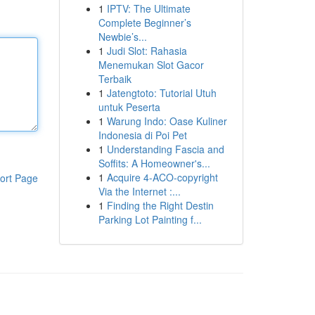
1
IPTV: The Ultimate
Complete Beginner’s
Newbie’s...
1
Judi Slot: Rahasia
Menemukan Slot Gacor
Terbaik
1
Jatengtoto: Tutorial Utuh
untuk Peserta
1
Warung Indo: Oase Kuliner
Indonesia di Poi Pet
1
Understanding Fascia and
Soffits: A Homeowner's...
1
Acquire 4-ACO-copyright
ort Page
Via the Internet :...
1
Finding the Right Destin
Parking Lot Painting f...