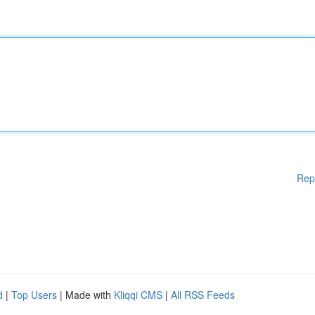
Rep
d
|
Top Users
| Made with
Kliqqi CMS
|
All RSS Feeds