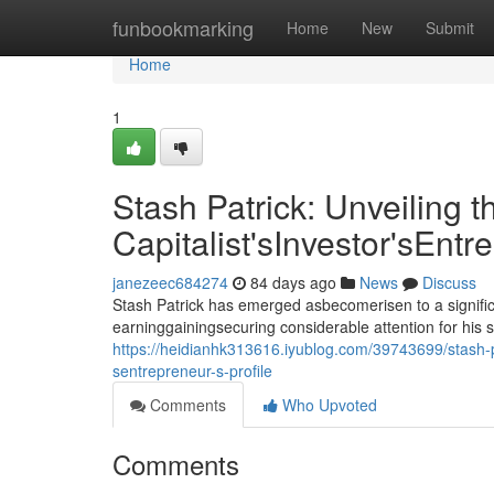
Home
funbookmarking
Home
New
Submit
Home
1
Stash Patrick: Unveiling t
Capitalist'sInvestor'sEntr
janezeec684274
84 days ago
News
Discuss
Stash Patrick has emerged asbecomerisen to a signific
earninggainingsecuring considerable attention for his 
https://heidianhk313616.iyublog.com/39743699/stash-pat
sentrepreneur-s-profile
Comments
Who Upvoted
Comments