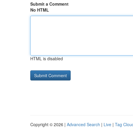
Submit a Comment
No HTML
HTML is disabled
Copyright © 2026 |
Advanced Search
|
Live
|
Tag Clou