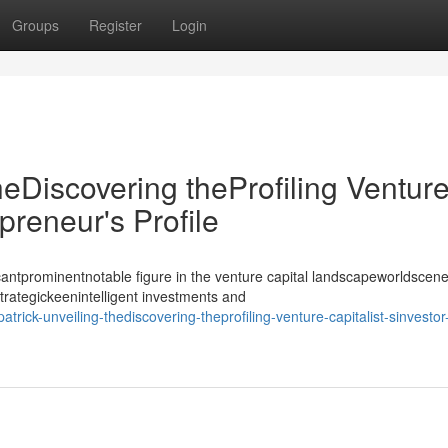
Groups
Register
Login
heDiscovering theProfiling Ventur
epreneur's Profile
antprominentnotable figure in the venture capital landscapeworldscene
strategickeenintelligent investments and
rick-unveiling-thediscovering-theprofiling-venture-capitalist-sinvestor