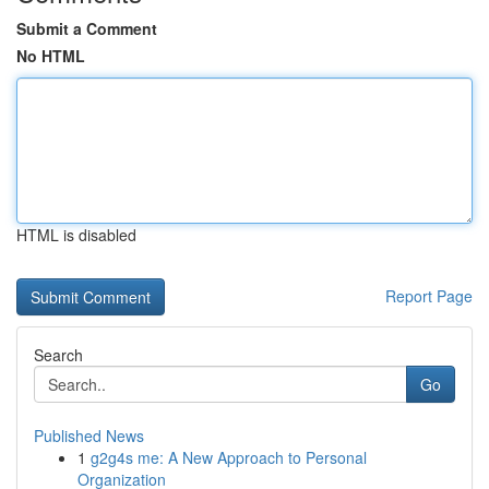
Submit a Comment
No HTML
HTML is disabled
Report Page
Search
Go
Published News
1
g2g4s me: A New Approach to Personal
Organization