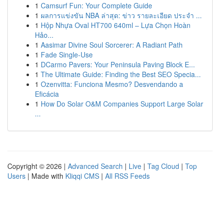
1
Camsurf Fun: Your Complete Guide
1
ผลการแข่งขัน NBA ล่าสุด: ข่าว รายละเอียด ประจำ ...
1
Hộp Nhựa Oval HT700 640ml – Lựa Chọn Hoàn
Hảo...
1
Aasimar Divine Soul Sorcerer: A Radiant Path
1
Fade Single-Use
1
DCarmo Pavers: Your Peninsula Paving Block E...
1
The Ultimate Guide: Finding the Best SEO Specia...
1
Ozenvitta: Funciona Mesmo? Desvendando a
Eficácia
1
How Do Solar O&M Companies Support Large Solar
...
Copyright © 2026 |
Advanced Search
|
Live
|
Tag Cloud
|
Top
Users
| Made with
Kliqqi CMS
|
All RSS Feeds