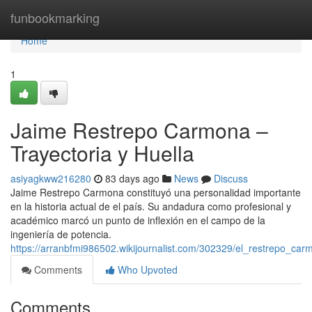
Home
funbookmarking
Home
1
Jaime Restrepo Carmona –
Trayectoria y Huella
asiyagkww216280
83 days ago
News
Discuss
Jaime Restrepo Carmona constituyó una personalidad importante
en la historia actual de el país. Su andadura como profesional y
académico marcó un punto de inflexión en el campo de la
ingeniería de potencia.
https://arranbfmi986502.wikijournalist.com/302329/el_restrepo_c
Comments
Who Upvoted
Comments