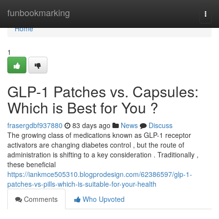
Home
funbookmarking
Togg
navi
Home
1
GLP-1 Patches vs. Capsules:
Which is Best for You ?
frasergdbf937880
83 days ago
News
Discuss
The growing class of medications known as GLP-1 receptor
activators are changing diabetes control , but the route of
administration is shifting to a key consideration . Traditionally ,
these beneficial
https://iankmce505310.blogprodesign.com/62386597/glp-1-
patches-vs-pills-which-is-suitable-for-your-health
Comments
Who Upvoted