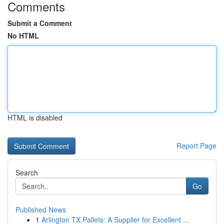
Comments
Submit a Comment
No HTML
HTML is disabled
Report Page
Search
Go
Published News
1
Arlington TX Pallets: A Supplier for Excellent ...