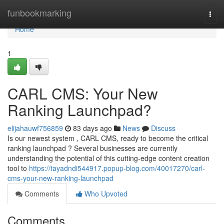
Home
funbookmarking
Togg
navi
Home
1
CARL CMS: Your New
Ranking Launchpad?
elijahauwf756859
83 days ago
News
Discuss
Is our newest system , CARL CMS, ready to become the critical
ranking launchpad ? Several businesses are currently
understanding the potential of this cutting-edge content creation
tool to
https://tayadndi544917.popup-blog.com/40017270/carl-
cms-your-new-ranking-launchpad
Comments
Who Upvoted
Comments