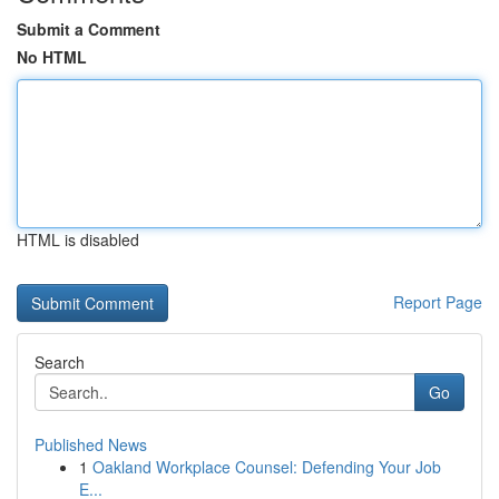
Submit a Comment
No HTML
HTML is disabled
Report Page
Search
Go
Published News
1
Oakland Workplace Counsel: Defending Your Job
E...