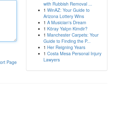
with Rubbish Removal ...
1
WinAZ: Your Guide to
Arizona Lottery Wins
1
A Musician's Dream
1
Köray Yalçın Kimdir?
1
Manchester Carpets: Your
Guide to Finding the P...
1
Her Reigning Years
1
Costa Mesa Personal Injury
Lawyers
ort Page