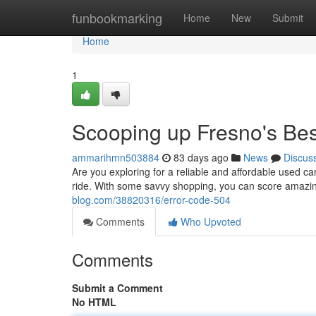
Home
funbookmarking
Home
New
Submit
Home
1
Scooping up Fresno's Be
ammarihmn503884
83 days ago
News
Discus
Are you exploring for a reliable and affordable used ca
ride. With some savvy shopping, you can score amazi
blog.com/38820316/error-code-504
Comments
Who Upvoted
Comments
Submit a Comment
No HTML