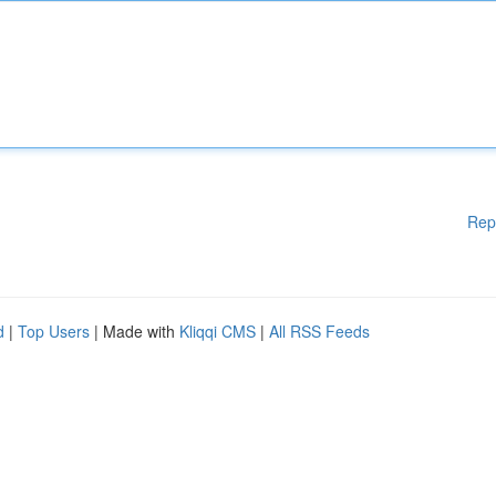
Rep
d
|
Top Users
| Made with
Kliqqi CMS
|
All RSS Feeds