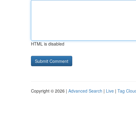
HTML is disabled
Copyright © 2026 |
Advanced Search
|
Live
|
Tag Clou