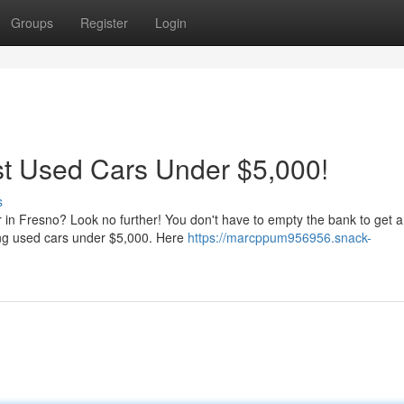
Groups
Register
Login
st Used Cars Under $5,000!
s
r in Fresno? Look no further! You don't have to empty the bank to get a
ng used cars under $5,000. Here
https://marcppum956956.snack-