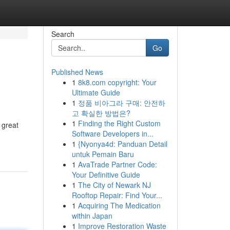
Search
Go
Published News
1
8k8.com copyright: Your
Ultimate Guide
1
정품 비아그라 구매: 안전하
고 확실한 방법은?
1
Finding the Right Custom
 great
Software Developers in...
1
{Nyonya4d: Panduan Detail
untuk Pemain Baru
1
AvaTrade Partner Code:
Your Definitive Guide
1
The City of Newark NJ
Rooftop Repair: Find Your...
1
Acquiring The Medication
within Japan
1
Improve Restoration Waste