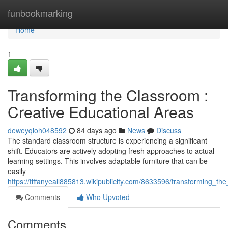
Home
funbookmarking
Home
1
Transforming the Classroom :
Creative Educational Areas
deweyqioh048592
84 days ago
News
Discuss
The standard classroom structure is experiencing a significant
shift. Educators are actively adopting fresh approaches to actual
learning settings. This involves adaptable furniture that can be
easily
https://tiffanyeall885813.wikipublicity.com/8633596/transforming_
Comments
Who Upvoted
Comments