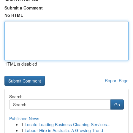
Submit a Comment
No HTML
HTML is disabled
Report Page
Search
Go
Published News
1
Locate Leading Business Cleaning Services...
1
Labour Hire in Australia: A Growing Trend