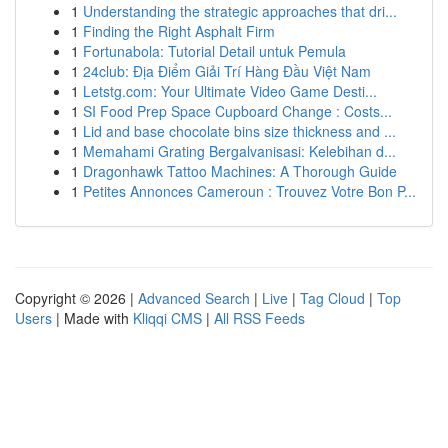
1
Understanding the strategic approaches that dri...
1
Finding the Right Asphalt Firm
1
Fortunabola: Tutorial Detail untuk Pemula
1
24club: Địa Điểm Giải Trí Hàng Đầu Việt Nam
1
Letstg.com: Your Ultimate Video Game Desti...
1
SI Food Prep Space Cupboard Change : Costs...
1
Lid and base chocolate bins size thickness and ...
1
Memahami Grating Bergalvanisasi: Kelebihan d...
1
Dragonhawk Tattoo Machines: A Thorough Guide
1
Petites Annonces Cameroun : Trouvez Votre Bon P...
Copyright © 2026 |
Advanced Search
|
Live
|
Tag Cloud
|
Top
Users
| Made with
Kliqqi CMS
|
All RSS Feeds