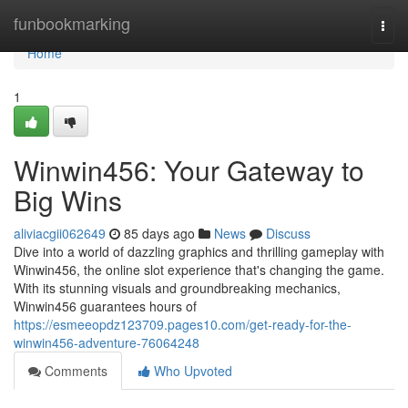
Home
funbookmarking
Togg
navi
Home
1
Winwin456: Your Gateway to
Big Wins
aliviacgii062649
85 days ago
News
Discuss
Dive into a world of dazzling graphics and thrilling gameplay with
Winwin456, the online slot experience that's changing the game.
With its stunning visuals and groundbreaking mechanics,
Winwin456 guarantees hours of
https://esmeeopdz123709.pages10.com/get-ready-for-the-
winwin456-adventure-76064248
Comments
Who Upvoted