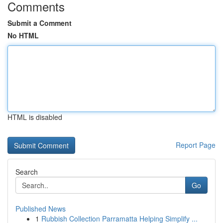
Comments
Submit a Comment
No HTML
HTML is disabled
Report Page
Search
Go
Published News
1
Rubbish Collection Parramatta Helping Simplify ...