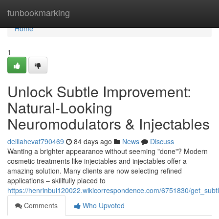
Home
funbookmarking
Home
1
Unlock Subtle Improvement:
Natural-Looking
Neuromodulators & Injectables
delilahevat790469
84 days ago
News
Discuss
Wanting a brighter appearance without seeming "done"? Modern
cosmetic treatments like injectables and injectables offer a
amazing solution. Many clients are now selecting refined
applications – skillfully placed to
https://henrinbui120022.wikicorrespondence.com/6751830/get_subtle
Comments
Who Upvoted