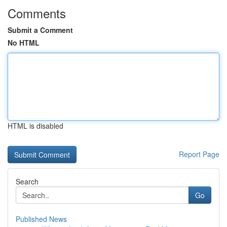
Comments
Submit a Comment
No HTML
HTML is disabled
Report Page
Search
Go
Published News