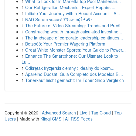
1
What to Look for in Marietta top Pool Maintenan...
1
Our Refrigeration Mechanic : Expert Repairs ...
1
Initiate Your Journey with a Recent Account – A...
1
NAD Serum ของแท้ รีวิวจากผู้ใช้จริง
1
The Future of Video Streaming: Trends and Predi...
1
Constructing wealth through calculated investme...
1
The landscape of corporate leadership continues...
1
Betso88: Your Premier Wagering Platform
1
Great White Monster Spores: Your Guide to Power...
1
Enhance The Smartphone: Our Ultimate Look to
Lu...
1
Odkrętak fryzjerski ciemny : idealny do kosm...
1
Aparelho Duosat: Guia Completo dos Modelos Bl...
1
Tonerkauf leicht gemacht: Ihr Toner-Shop Vergleich
Copyright © 2026 |
Advanced Search
|
Live
|
Tag Cloud
|
Top
Users
| Made with
Kliqqi CMS
|
All RSS Feeds