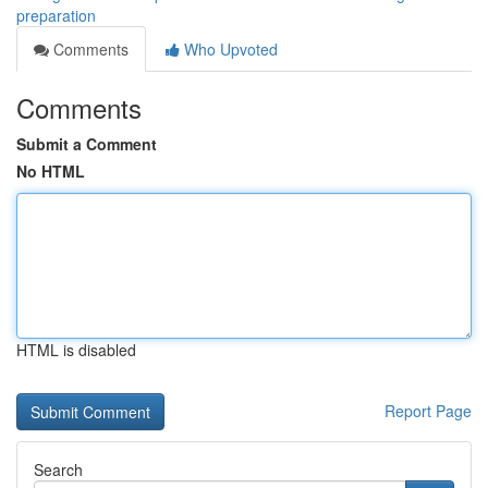
preparation
Comments
Who Upvoted
Comments
Submit a Comment
No HTML
HTML is disabled
Report Page
Search