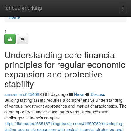
Home
funbookmarking
Togg
navi
Home
1
Understanding core financial
principles for regular economic
expansion and protective
stability
amaanrmic045408
85 days ago
News
Discuss
Building lasting assets requires a comprehensive understanding
of various investment approaches and market characteristics. The
contemporary financier encounters various chances and
challenges in today's complex
https://tiannaaeai535187.blogdeazar.com/41659782/developing-
lasting-economic-expansion-with-tested-financial-strategies-and-