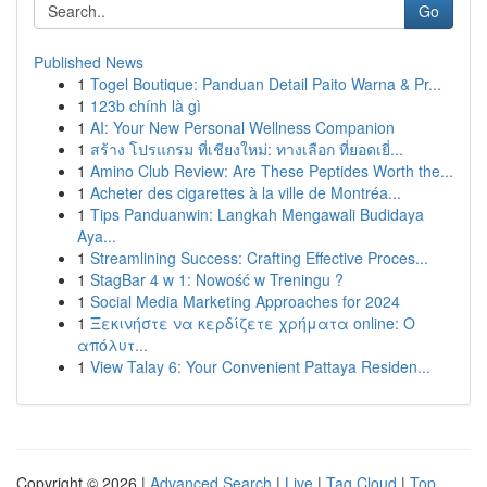
Go
Published News
1
Togel Boutique: Panduan Detail Paito Warna & Pr...
1
123b chính là gì
1
AI: Your New Personal Wellness Companion
1
สร้าง โปรแกรม ที่เชียงใหม่: ทางเลือก ที่ยอดเยี่...
1
Amino Club Review: Are These Peptides Worth the...
1
Acheter des cigarettes à la ville de Montréa...
1
Tips Panduanwin: Langkah Mengawali Budidaya
Aya...
1
Streamlining Success: Crafting Effective Proces...
1
StagBar 4 w 1: Nowość w Treningu ?
1
Social Media Marketing Approaches for 2024
1
Ξεκινήστε να κερδίζετε χρήματα online: Ο
απόλυτ...
1
View Talay 6: Your Convenient Pattaya Residen...
Copyright © 2026 |
Advanced Search
|
Live
|
Tag Cloud
|
Top