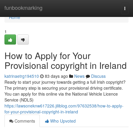
Home
funbookmarking
Togg
navi
Home
1
How to Apply for Your
Provisional copyright in Ireland
katrinaetrg194510
83 days ago
News
Discuss
Ready to start your journey towards getting a full Irish copyright?
The primary step is securing your provisional driving certificate.
You can apply for this online via the National Vehicle Licence
Service (NDLS)
https://lawsoneknw617226.jiliblog.com/97632538/how-to-apply-
for-your-provisional-copyright-in-ireland
Comments
Who Upvoted