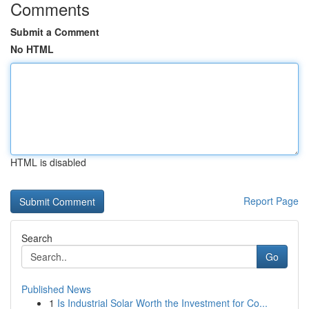
Comments
Submit a Comment
No HTML
HTML is disabled
Report Page
Search
Go
Published News
1
Is Industrial Solar Worth the Investment for Co...