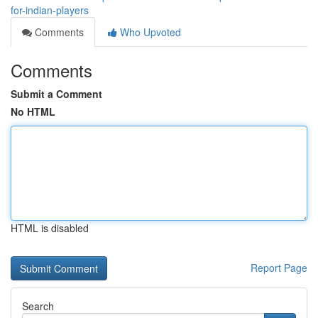
for-indian-players
Comments
Who Upvoted
Comments
Submit a Comment
No HTML
HTML is disabled
Report Page
Search