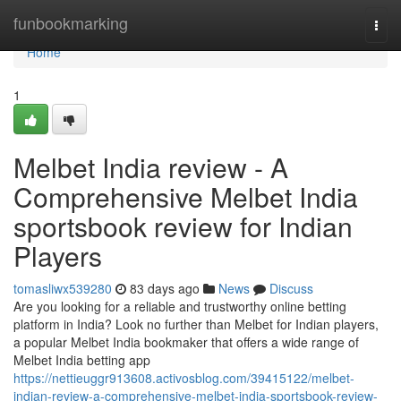
Home
funbookmarking
Togg
navi
Home
1
Melbet India review - A
Comprehensive Melbet India
sportsbook review for Indian
Players
tomasliwx539280
83 days ago
News
Discuss
Are you looking for a reliable and trustworthy online betting
platform in India? Look no further than Melbet for Indian players,
a popular Melbet India bookmaker that offers a wide range of
Melbet India betting app
https://nettieuggr913608.activosblog.com/39415122/melbet-
indian-review-a-comprehensive-melbet-india-sportsbook-review-