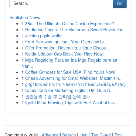
Go
Published News
1
88m: The Ultimate Online Casino Experience?
1
Radiance Cocoa: The Mushroom Sweet Revelation
1
Joining pgslotwallet
1
Ford Faraway Ignition : Your Overview to ...
1
Offer Promotion: Revealing Unique Discou...
1
Noida Udaipur Cab Book Your Ride Now
1
Mga Regalong Para sa Ina Mga Regalo para sa
Nan...
1
Coffee Grinders for Sale USA: Find Yours Now!
1
Cheap Advertising for Small Websites: Maximizin...
1
g2g168k ติดต่อเรา: ช่องทางการติดต่อและข้อมูลสำคัญ
1
Consultoria de Marketing Digital: Um Guia D...
1
안면윤곽 수술 후 관리법 완벽 안내
1
Ignite Mind-Blowing Trips with Bulk Alcohol Inc...
Copyright © 2026 |
Advanced Search
|
Live
|
Tag Cloud
|
Top