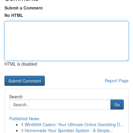
Submit a Comment
No HTML
HTML is disabled
Report Page
Search
Go
Published News
1
Win9999 Casino: Your Ultimate Online Gambling D...
1
Homemade Your Sprinkler System : A Simple...