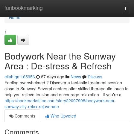
Home
funbookmarking
Togg
navi
Home
1
Bodywork Near the Sunway
Area : De-stress & Refresh
ellahfgm165956
87 days ago
News
Discuss
Feeling overwhelmed ? Discover a fantastic treatment session
close to Sunway! Several centers offer skilled therapeutic touch to
help you relieve tension and encourage relaxation . If you're a
https://bookmarkstime.com/story22097998/bodywork-near-
sunway-city-relax-rejuvenate
Comments
Who Upvoted
Comments