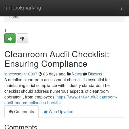
Home
funbookmarking
Togg
navi
Home
1
Cleanroom Audit Checklist:
Ensuring Compliance
lancewson416007
86 days ago
News
Discuss
A detailed cleanroom assessment checklist is essential for
maintaining strict compliance with industry standards. The
checklist should address numerous aspects of cleanroom
operation , from employees'
https://www.14644.dk/cleanroom-
audit-and-compliance-checklist
Comments
Who Upvoted
Comments