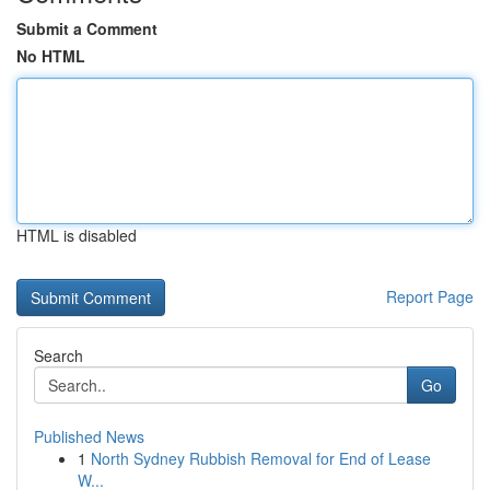
Submit a Comment
No HTML
HTML is disabled
Report Page
Search
Go
Published News
1
North Sydney Rubbish Removal for End of Lease
W...