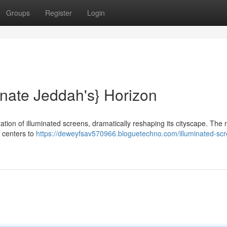
Groups
Register
Login
nate Jeddah's} Horizon
ration of illuminated screens, dramatically reshaping its cityscape. The
 centers to
https://deweyfsav570966.bloguetechno.com/illuminated-sc