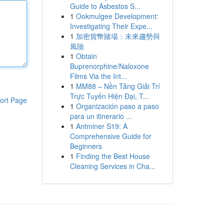
Guide to Asbestos S...
1
Ookmulgee Development:
Investigating Their Expe...
1
加密貨幣賭場：未來趨勢與
風險
1
Obtain
Buprenorphine/Naloxone
Films Via the Int...
1
MM88 – Nền Tảng Giải Trí
Trực Tuyến Hiện Đại, T...
ort Page
1
Organización paso a paso
para un itinerario ...
1
Antminer S19: A
Comprehensive Guide for
Beginners
1
Finding the Best House
Cleaning Services in Cha...