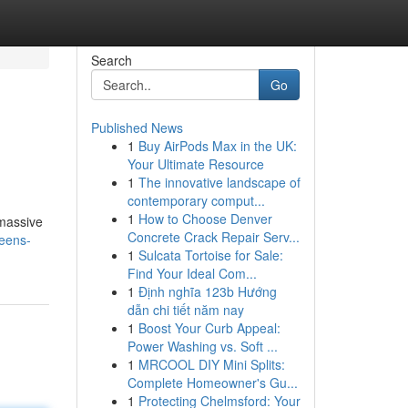
Search
Go
Published News
1
Buy AirPods Max in the UK:
Your Ultimate Resource
1
The innovative landscape of
contemporary comput...
1
How to Choose Denver
 massive
Concrete Crack Repair Serv...
reens-
1
Sulcata Tortoise for Sale:
Find Your Ideal Com...
1
Định nghĩa 123b Hướng
dẫn chi tiết năm nay
1
Boost Your Curb Appeal:
Power Washing vs. Soft ...
1
MRCOOL DIY Mini Splits:
Complete Homeowner's Gu...
1
Protecting Chelmsford: Your