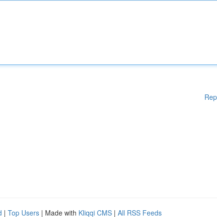
Rep
d
|
Top Users
| Made with
Kliqqi CMS
|
All RSS Feeds