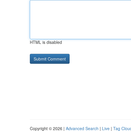
HTML is disabled
Copyright © 2026 |
Advanced Search
|
Live
|
Tag Clou