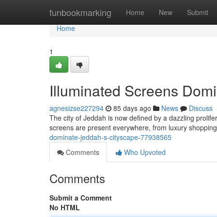
Home
funbookmarking
Home
New
Submit
Home
1
Illuminated Screens Domi
agnesizse227294
85 days ago
News
Discuss
The city of Jeddah is now defined by a dazzling prolife
screens are present everywhere, from luxury shopping
dominate-jeddah-s-cityscape-77938565
Comments
Who Upvoted
Comments
Submit a Comment
No HTML