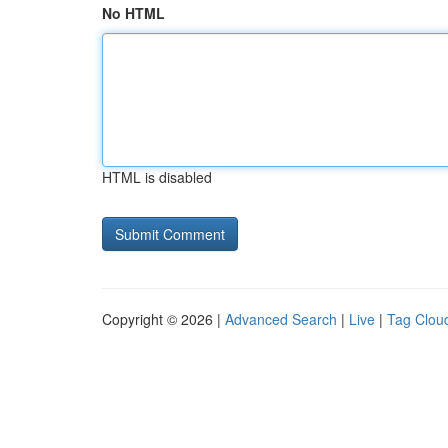
No HTML
HTML is disabled
Copyright © 2026 |
Advanced Search
|
Live
|
Tag Clou