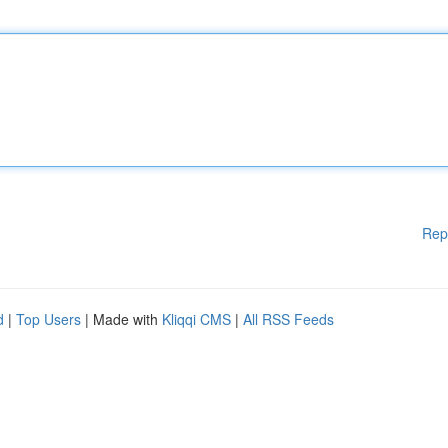
Rep
d
|
Top Users
| Made with
Kliqqi CMS
|
All RSS Feeds