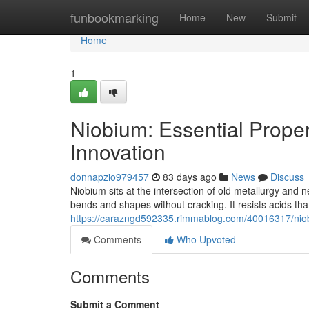
Home
funbookmarking
Home
New
Submit
Home
1
Niobium: Essential Proper
Innovation
donnapzio979457
83 days ago
News
Discuss
Niobium sits at the intersection of old metallurgy and 
bends and shapes without cracking. It resists acids that 
https://carazngd592335.rimmablog.com/40016317/niobi
Comments
Who Upvoted
Comments
Submit a Comment