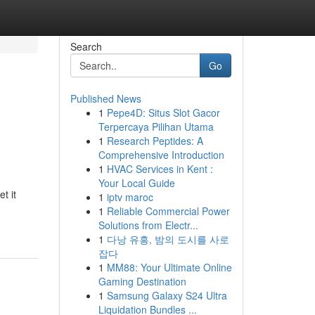
Search
Go
Published News
1
Pepe4D: Situs Slot Gacor
Terpercaya Pilihan Utama
1
Research Peptides: A
Comprehensive Introduction
1
HVAC Services in Kent :
Your Local Guide
t it
1
iptv maroc
1
Reliable Commercial Power
Solutions from Electr...
1
다낭 유흥, 밤의 도시를 사로
잡다
1
MM88: Your Ultimate Online
Gaming Destination
1
Samsung Galaxy S24 Ultra
Liquidation Bundles ...