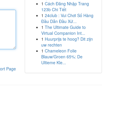
1
Cách Đăng Nhập Trang
123b Chi Tiết
1
24club : Vui Chơi Số Hàng
Đầu Dẫn Đầu Xứ...
1
The Ultimate Guide to
Virtual Companion Int...
1
Huurprijs te hoog? Dit zijn
uw rechten
1
Chameleon Folie
Blauw/Groen 65%: De
Ultieme Kle...
ort Page