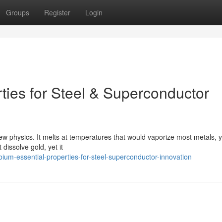
Groups
Register
Login
ties for Steel & Superconductor
new physics. It melts at temperatures that would vaporize most metals, ye
dissolve gold, yet it
um-essential-properties-for-steel-superconductor-innovation