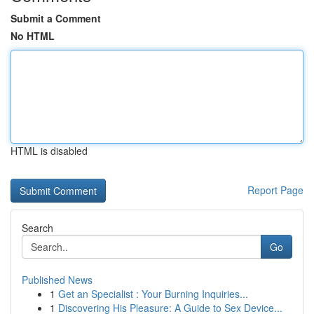
Submit a Comment
No HTML
HTML is disabled
Report Page
Search
Go
Published News
1
Get an Specialist : Your Burning Inquiries...
1
Discovering His Pleasure: A Guide to Sex Device...