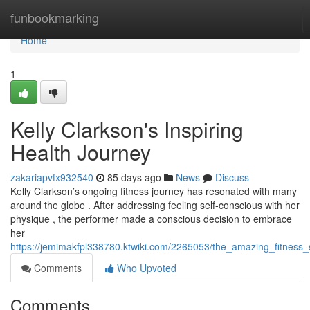
Home
funbookmarking
Home
1
Kelly Clarkson's Inspiring
Health Journey
zakariapvfx932540
85 days ago
News
Discuss
Kelly Clarkson’s ongoing fitness journey has resonated with many
around the globe . After addressing feeling self-conscious with her
physique , the performer made a conscious decision to embrace
her
https://jemimakfpl338780.ktwiki.com/2265053/the_amazing_fitness_
Comments
Who Upvoted
Comments