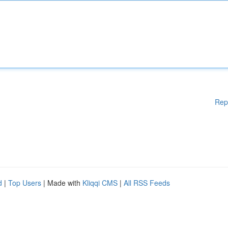
Rep
d
|
Top Users
| Made with
Kliqqi CMS
|
All RSS Feeds