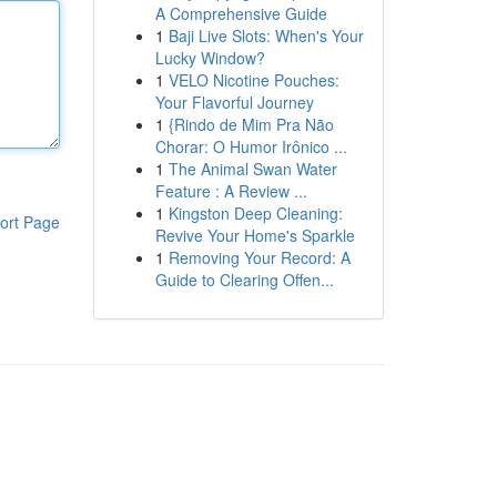
A Comprehensive Guide
1
Baji Live Slots: When's Your
Lucky Window?
1
VELO Nicotine Pouches:
Your Flavorful Journey
1
{Rindo de Mim Pra Não
Chorar: O Humor Irônico ...
1
The Animal Swan Water
Feature : A Review ...
1
Kingston Deep Cleaning:
ort Page
Revive Your Home's Sparkle
1
Removing Your Record: A
Guide to Clearing Offen...