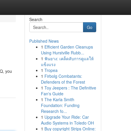
Search
Go
Published News
1
Efficient Garden Cleanups
Using Hurstville Rubb...
1
ฟันยาง: เคล็ดลับการดูแลให้
แข็งแรง
1
Tropea
kQ, you
1
Firbolg Combatants:
Defenders of the Forest
1
Toy Jeepers : The Definitive
Fan's Guide
1
The Karla Smith
Foundation: Funding
Research fo...
1
Upgrade Your Ride: Car
Audio Systems in Toledo OH
1
Buy copyright Strips Online: