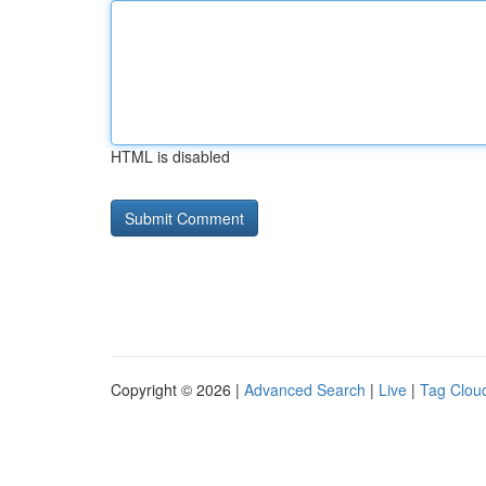
HTML is disabled
Copyright © 2026 |
Advanced Search
|
Live
|
Tag Clou