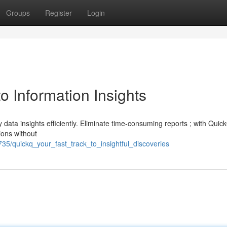
Groups
Register
Login
o Information Insights
y data insights efficiently. Eliminate time-consuming reports ; with Quic
ions without
735/quickq_your_fast_track_to_insightful_discoveries