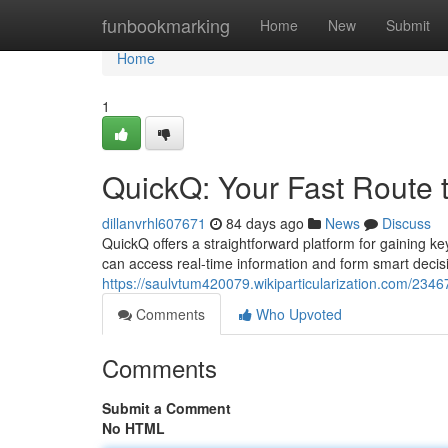
Home
funbookmarking
Home
New
Submit
Home
1
QuickQ: Your Fast Route t
dillanvrhl607671
84 days ago
News
Discuss
QuickQ offers a straightforward platform for gaining ke
can access real-time information and form smart decis
https://saulvtum420079.wikiparticularization.com/2346
Comments
Who Upvoted
Comments
Submit a Comment
No HTML