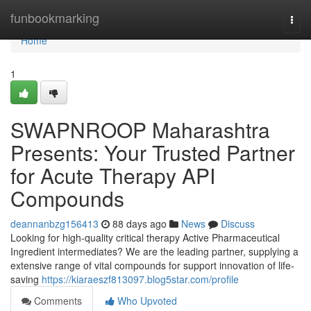
Home
funbookmarking
Togg
navi
Home
1
SWAPNROOP Maharashtra
Presents: Your Trusted Partner
for Acute Therapy API
Compounds
deannanbzg156413
88 days ago
News
Discuss
Looking for high-quality critical therapy Active Pharmaceutical
Ingredient intermediates? We are the leading partner, supplying a
extensive range of vital compounds for support innovation of life-
saving
https://kiaraeszf813097.blog5star.com/profile
Comments
Who Upvoted