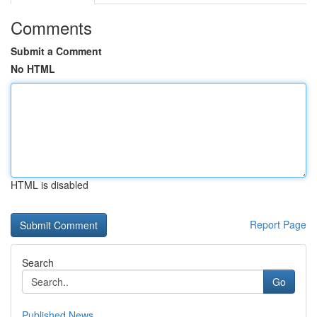
Comments
Submit a Comment
No HTML
HTML is disabled
Report Page
Search
Go
Published News