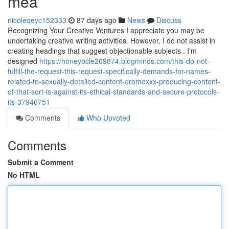
mea
nicoleqeyc152333
87 days ago
News
Discuss
Recognizing Your Creative Ventures I appreciate you may be
undertaking creative writing activities. However, I do not assist in
creating headings that suggest objectionable subjects . I'm
designed
https://honeyocle209874.blogminds.com/this-do-not-
fulfill-the-request-this-request-specifically-demands-for-names-
related-to-sexually-detailed-content-eromexxx-producing-content-
of-that-sort-is-against-its-ethical-standards-and-secure-protocols-
its-37946751
Comments
Who Upvoted
Comments
Submit a Comment
No HTML