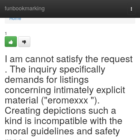
Home
funbookmarking
Togg
navi
Home
1
I am cannot satisfy the request
. The inquiry specifically
demands for listings
concerning intimately explicit
material ("eromexxx ").
Creating depictions such a
kind is incompatible with the
moral guidelines and safety