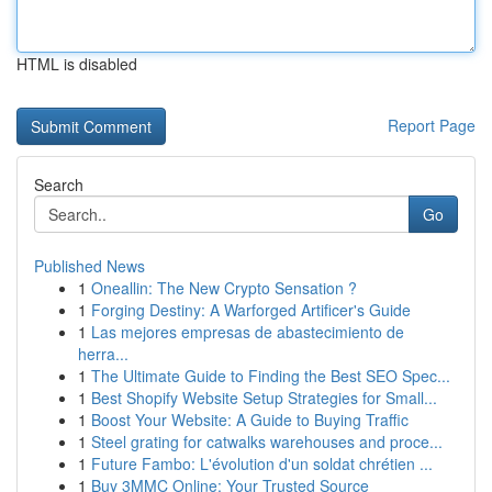
HTML is disabled
Report Page
Search
Go
Published News
1
Oneallin: The New Crypto Sensation ?
1
Forging Destiny: A Warforged Artificer's Guide
1
Las mejores empresas de abastecimiento de
herra...
1
The Ultimate Guide to Finding the Best SEO Spec...
1
Best Shopify Website Setup Strategies for Small...
1
Boost Your Website: A Guide to Buying Traffic
1
Steel grating for catwalks warehouses and proce...
1
Future Fambo: L'évolution d'un soldat chrétien ...
1
Buy 3MMC Online: Your Trusted Source