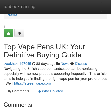
Home
funbookmarking
Togg
navi
Home
1
Top Vape Pens UK: Your
Definitive Buying Guide
izaakhsxn497055
88 days ago
News
Discuss
Navigating the British vape pen landscape can be confusing,
especially with so new products appearing frequently . This article
aims to help you in finding the right vape pen for your preferences
. We'll
https://screenvape.com
Comments
Who Upvoted
Comments