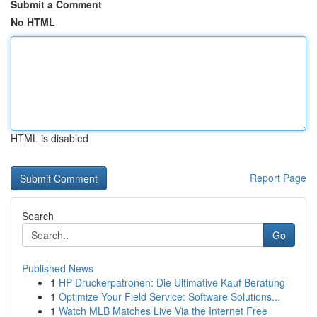
Submit a Comment
No HTML
HTML is disabled
Report Page
Search
Go
Published News
1
HP Druckerpatronen: Die Ultimative Kauf Beratung
1
Optimize Your Field Service: Software Solutions...
1
Watch MLB Matches Live Via the Internet Free