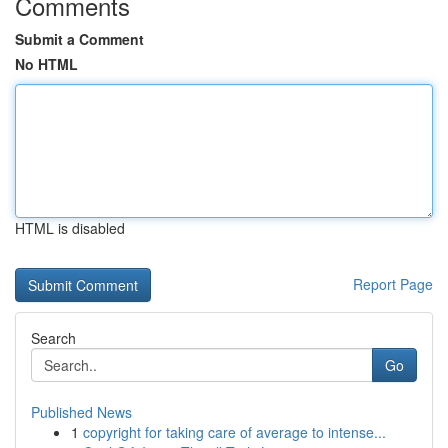
Comments
Submit a Comment
No HTML
HTML is disabled
Report Page
Search
Go
Published News
1
copyright for taking care of average to intense...