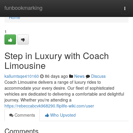
Home
funbookmarking
Togg
navi
Home
1
Step in Luxury with Coach
Limousine
kallumtsqe410160
86 days ago
News
Discuss
Coach Limousine delivers a range of luxury rides to
accommodate your every desire. Our fleet of sophisticated
vehicles are dedicated to delivering a comfortable and delightful
journey. Whether you're attending a
https://rebeccabcvk968290.fliplife-wiki.com/user
Comments
Who Upvoted
Comments