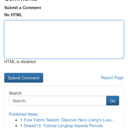
Submit a Comment
No HTML
HTML is disabled
Report Page
Search
Go
Published News
1
Free Fabric Swatch: Discover Nero Living's Luxu...
1
Dewa212: Tutorial Lengkap kepada Pemula