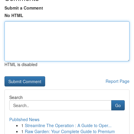
Submit a Comment
No HTML
HTML is disabled
Report Page
Search
Go
Published News
1
Streamline The Operation : A Guide to Oper...
1
Raw Garden: Your Complete Guide to Premium