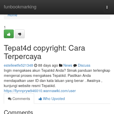
Home
funbookmarking
Togg
navi
Home
1
Tepat4d copyright: Cara
Terpercaya
estellewtfe521348
88 days ago
News
Discuss
Ingin mengakses akun Tepat4d Anda? Simak panduan terlengkap
mengenai proses mengakses Tepat4d. Pastikan Anda
mendapatkan user ID dan kata laluan yang benar . Awalnya ,
kunjungi website resmi Tepat4d.
https://flynnpryw946010.wannawiki.com/user
Comments
Who Upvoted
Comments