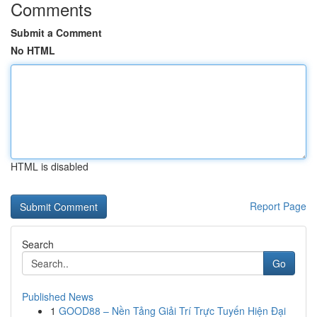
Comments
Submit a Comment
No HTML
HTML is disabled
Report Page
Search
Go
Published News
1
GOOD88 – Nền Tảng Giải Trí Trực Tuyến Hiện Đại