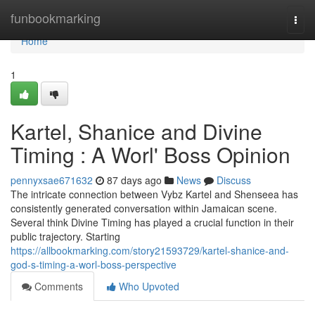
Home
funbookmarking
Togg
navi
Home
1
Kartel, Shanice and Divine
Timing : A Worl' Boss Opinion
pennyxsae671632
87 days ago
News
Discuss
The intricate connection between Vybz Kartel and Shenseea has
consistently generated conversation within Jamaican scene.
Several think Divine Timing has played a crucial function in their
public trajectory. Starting
https://allbookmarking.com/story21593729/kartel-shanice-and-
god-s-timing-a-worl-boss-perspective
Comments
Who Upvoted