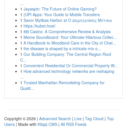
...
1
Jayaspin: The Future of Online Gaming?
1
{UPI Apps: Your Guide to Mobile Transfers
1
Savor Mytikas Harbor at Ο Δημητράκης Μύτικα
1
https://kubet.host/
1
88i Casino: A Comprehensive Review & Analysis
1
Meme Soundboard: Your Ultimate Hilarious Collec...
1
A Handbook to Woodland Care in the City of Chat...
1
the disease is shaped by a intricate mix o...
1
Our Building Company: The Central Region Roof
C...
1
Convenient Residential Or Commercial Property W...
1
How advanced technology networks are reshaping
...
1
Trusted Manhattan Remodeling Company for
Qualit...
Copyright © 2026 |
Advanced Search
|
Live
|
Tag Cloud
|
Top
Users
| Made with
Kliqqi CMS
|
All RSS Feeds