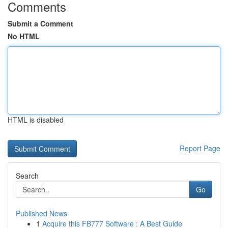
Comments
Submit a Comment
No HTML
HTML is disabled
Report Page
Search
Go
Published News
1
Acquire this FB777 Software : A Best Guide