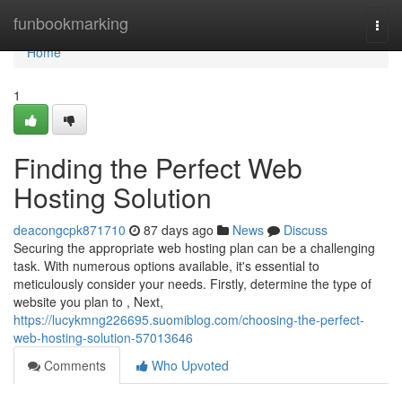
Home
funbookmarking
Togg
navi
Home
1
Finding the Perfect Web
Hosting Solution
deacongcpk871710
87 days ago
News
Discuss
Securing the appropriate web hosting plan can be a challenging
task. With numerous options available, it's essential to
meticulously consider your needs. Firstly, determine the type of
website you plan to , Next,
https://lucykmng226695.suomiblog.com/choosing-the-perfect-
web-hosting-solution-57013646
Comments
Who Upvoted