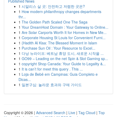
Published News
1
시알리스 살 곳: 안전하고 저렴한 곳은?
1
How modern philanthropy changes departments
thr...
1
The Golden Path Scaled One The Saga
1
Your DreamHost Domain : Your Gateway to Online...
1
Are Solar Carports Worth It for Homes in New Me...
1
Corporate Housing St Louis for Convenient Furni...
1
{Hadith Al Kisa: The Blessed Moment in Islam
1
Purchase Sun Oil : Your Resource to Excel...
1
다낭 뉴라이프: 베트남 휴양 도시, 새로운 시작을 ...
1
GO99 – Leading on the net Spin & Slot Gaming sp...
1
copyright Shop Canada: Your Guide to Legality &...
1
It is can’t for meet this query . This ...
1
Loja de Bebê em Campinas: Guia Completo e
Dicas...
1
일본구심: 놀라운 효과와 구매 가이드
Copyright © 2026 |
Advanced Search
|
Live
|
Tag Cloud
|
Top