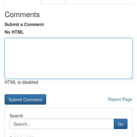
Comments
Submit a Comment
No HTML
HTML is disabled
Report Page
Search
Go