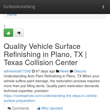
Home
funbookmarking
Togg
navi
Home
1
Quality Vehicle Surface
Refinishing in Plano, TX |
Texas Collision Center
adreavioa877292
87 days ago
News
Discuss
Understanding Auto Paint Refinishing in Plano, TX When your
vehicle suffers paint damage, the restoration process requires
more than just filling dents. Quality paint restoration demands
technical expertise, precision
https://novessphoto.com/understanding-the-steps-in-vehicle-
surface-preparation/
Comments
Who Upvoted