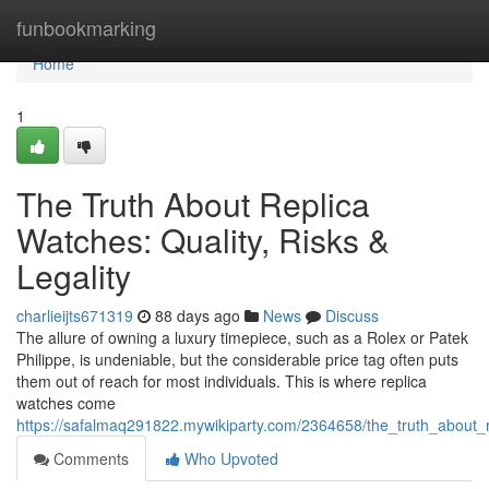
Home
funbookmarking
Home
1
The Truth About Replica
Watches: Quality, Risks &
Legality
charlieijts671319
88 days ago
News
Discuss
The allure of owning a luxury timepiece, such as a Rolex or Patek
Philippe, is undeniable, but the considerable price tag often puts
them out of reach for most individuals. This is where replica
watches come
https://safalmaq291822.mywikiparty.com/2364658/the_truth_about_re
Comments
Who Upvoted