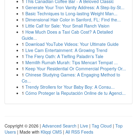
1
This Canadian Coffee Bar - A Beloved Classic
1
Generate Your Tron Vanity Address: A Step-by-St...
1
Basic Techniques to Long-lasting Weight Man...
1
Dimensional Hair Color in Sanford, FL: Find the...
1
Little Calf for Sale: Your Small Ranch Vision
1
How Much Does a Taxi Cab Cost? A Detailed
Guide...
1
Download YouTube Videos: Your Ultimate Guide
1
Live Cam Entertainment: A Growing Trend
1
The Fiery Oath: A Tiefling Paladin's Tale
1
Memilih Rumah Murah: Tips Mencari Tempat ...
1
Keep Your Residential Or Commercial Property Or...
1
Chinese Studying Games: A Engaging Method to
Co...
1
Trendy Strollers for Your Baby Boy: A Consu...
1
Cómo Proteger la Reputación Online de tu Agenci...
Copyright © 2026 |
Advanced Search
|
Live
|
Tag Cloud
|
Top
Users
| Made with
Kliqqi CMS
|
All RSS Feeds