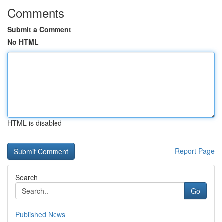
Comments
Submit a Comment
No HTML
HTML is disabled
Report Page
Search
Go
Published News