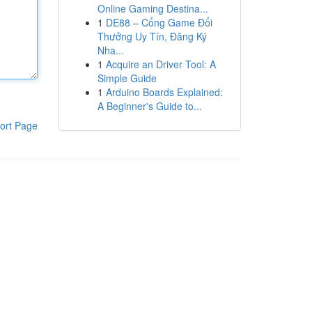
Online Gaming Destina...
1
DE88 – Cổng Game Đổi
Thưởng Uy Tín, Đăng Ký
Nha...
1
Acquire an Driver Tool: A
Simple Guide
1
Arduino Boards Explained:
A Beginner's Guide to...
ort Page