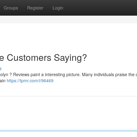
Groups
Register
Login
re Customers Saying?
s
lyn ? Reviews paint a interesting picture. Many individuals praise the q
tain
https://tpmr.com/i/96469