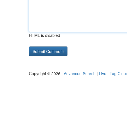
HTML is disabled
Copyright © 2026 |
Advanced Search
|
Live
|
Tag Clou