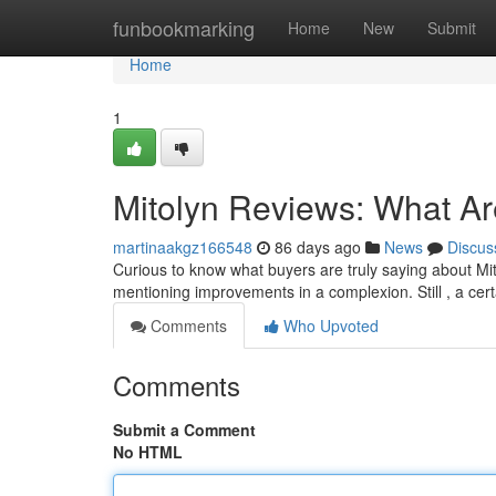
Home
funbookmarking
Home
New
Submit
Home
1
Mitolyn Reviews: What A
martinaakgz166548
86 days ago
News
Discus
Curious to know what buyers are truly saying about Mito
mentioning improvements in a complexion. Still , a cer
Comments
Who Upvoted
Comments
Submit a Comment
No HTML