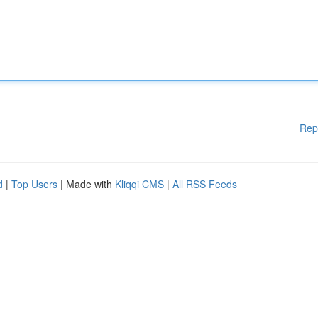
Rep
d
|
Top Users
| Made with
Kliqqi CMS
|
All RSS Feeds