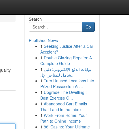
Search
Go
Published News
1
Seeking Justice After a Car
Accident?
1
Double Glazing Repairs: A
Complete Guide
1
بوابات الدفع الإلكتروني: دليل
uality,
شامل للمتاجر الإل...
1
Turn Unused Locations Into
Prized Possession As...
1
Upgrade The Dwelling :
Best Exercise G...
1
Abandoned Cart Emails
That Land in the Inbox
1
Work From Home: Your
Path to Online Income
1
88i Casino: Your Ultimate