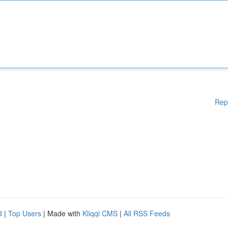
Rep
d
|
Top Users
| Made with
Kliqqi CMS
|
All RSS Feeds