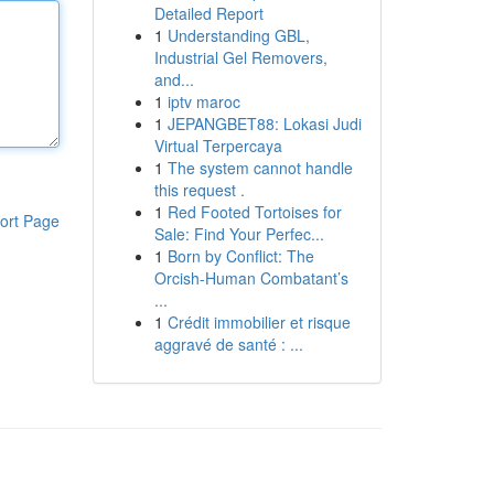
Detailed Report
1
Understanding GBL,
Industrial Gel Removers,
and...
1
iptv maroc
1
JEPANGBET88: Lokasi Judi
Virtual Terpercaya
1
The system cannot handle
this request .
1
Red Footed Tortoises for
ort Page
Sale: Find Your Perfec...
1
Born by Conflict: The
Orcish-Human Combatant’s
...
1
Crédit immobilier et risque
aggravé de santé : ...