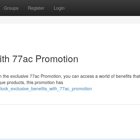
Groups
Register
Login
with 77ac Promotion
 the exclusive 77ac Promotion, you can access a world of benefits that 
ue products, this promotion has
unlock_exclusive_benefits_with_77ac_promotion