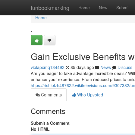
Home
funbookmarking
Home
New
Submit
Home
1
Gain Exclusive Benefits 
violapxmq134492
85 days ago
News
Discuss
Are you eager to take advantage incredible deals? With
enhance your experience. From reduced prices to uniq
https://rishiolzh487622.wikitelevisions.com/9307382/
Comments
Who Upvoted
Comments
Submit a Comment
No HTML