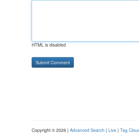
HTML is disabled
Copyright © 2026 |
Advanced Search
|
Live
|
Tag Clou