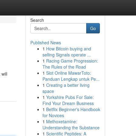
Search
Go
Published News
1
How Bitcoin buying and
selling Signals operate ...
1
Racing Game Progression:
The Rules of the Road
1
Slot Online MawarToto:
will
Panduan Lengkap untuk Pe...
1
Creating a better living
space
1
Yorkshire Pubs For Sale:
Find Your Dream Business
1
Betflix Beginner's Handbook
for Novices
1
Methoxetamine:
Understanding the Substance
1
Scientific Peptides: A