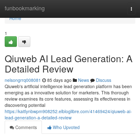
Home
funbookmarking
Togg
navi
Home
1
Qiuweb AI Lead Generation: A
Detailed Review
nelsongrrq008081
85 days ago
News
Discuss
Qiuweb's artificial intelligence lead generation platform has been
emerging as a innovative solution for marketers. This thorough
review examines its core features, assessing its effectiveness in
discovering potential
https://kaitlynbwpm908252.elbloglibre.com/41469424/qiuweb-ai-
lead-generation-a-detailed-review
Comments
Who Upvoted