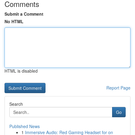
Comments
Submit a Comment
No HTML
HTML is disabled
Report Page
Search
Go
Published News
1
Immersive Audio: Red Gaming Headset for on