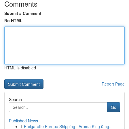
Comments
Submit a Comment
No HTML
HTML is disabled
Report Page
Search
Go
Published News
1
E-cigarette Europe Shipping : Aroma King 0mg...