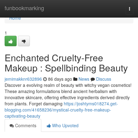
Home
funbookmarking
Togg
navi
Home
1
Enchanted Cruelty-Free
Makeup : Spellbinding Beauty
jemimakknr632896
86 days ago
News
Discuss
Discover a evolving realm of beauty with witchy vegan cosmetics!
These amazing formulations blend ancient herbalism with
innovative skincare, offering effective ingredients derived directly
from plants. Forget damaging
https://joshtyms018274.get-
blogging.com/41658236/mystical-cruelty-free-makeup-
captivating-beauty
Comments
Who Upvoted