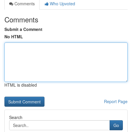
Comments
Who Upvoted
Comments
Submit a Comment
No HTML
HTML is disabled
Report Page
Search
Go