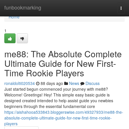
Home
funbookmarking
Togg
navi
Home
1
me88: The Absolute Complete
Ultimate Guide for New First-
Time Rookie Players
ronaldolti020534
88 days ago
News
Discuss
Just started begun commenced your journey with me88?
Welcome! Greetings! Hey! This simple easy basic guide is
designed created intended to help assist guide you newbies
beginners through the essential fundamental core
https://aishahooa533843.bloggerswise.com/49327933/me88-the-
absolute-complete-ultimate-guide-for-new-first-time-rookie-
players