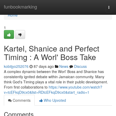
Home
funbookmarking
Togg
navi
Home
1
Kartel, Shanice and Perfect
Timing : A Worl' Boss Take
kobiijyo252076
87 days ago
News
Discuss
A complex dynamic between the Worl’ Boss and Shanice has
consistently ignited debate within Jamaican community. Many
think God's Timing plays a vital role in their public development.
From first collaborations to
https://www.youtube.com/watch?
v=tcEFkqD9cx0&list=RDtcEFkqD9cx0&start_radio=1
Comments
Who Upvoted
Comments