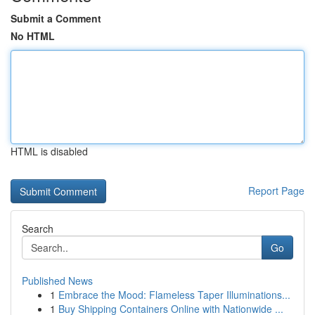
Submit a Comment
No HTML
HTML is disabled
Report Page
Search
Go
Published News
1
Embrace the Mood: Flameless Taper Illuminations...
1
Buy Shipping Containers Online with Nationwide ...