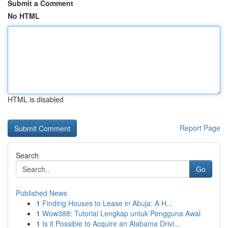
Submit a Comment
No HTML
HTML is disabled
Report Page
Search
Go
Published News
1
Finding Houses to Lease in Abuja: A H...
1
Wow388: Tutorial Lengkap untuk Pengguna Awal
1
Is it Possible to Acquire an Alabama Drivi...