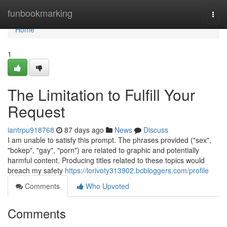
Home
funbookmarking
Togg
navi
Home
1
The Limitation to Fulfill Your
Request
iantrpu918768
87 days ago
News
Discuss
I am unable to satisfy this prompt. The phrases provided ("sex",
"bokep", "gay", "porn") are related to graphic and potentially
harmful content. Producing titles related to these topics would
breach my safety
https://lorivoty313902.bcbloggers.com/profile
Comments
Who Upvoted
Comments