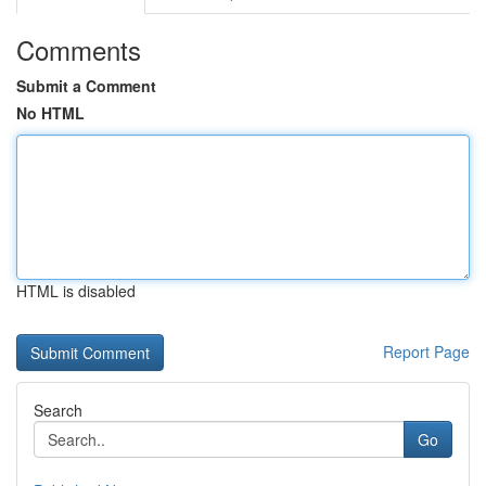
Comments
Submit a Comment
No HTML
HTML is disabled
Report Page
Search
Go