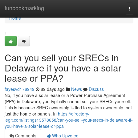
Home
funbookmarking
Togg
navi
Home
1
Can you sell your SRECs in
Delaware if you have a solar
lease or PPA?
fayesvd176949
89 days ago
News
Discuss
No, if you have a solar lease or a Power Purchase Agreement
(PPA) in Delaware, you typically cannot sell your SRECs yourself.
This is because SREC ownership is tied to system ownership, not
just the home or panels. In
https://directory-
legit.com/listings13578658/can-you-sell-your-srecs-in-delaware-if-
you-have-a-solar-lease-or-ppa
Comments
Who Upvoted